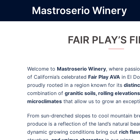
Skip
Mastroserio Winery
to
content
FAIR PLAY’S F
Welcome to
Mastroserio Winery
, where passio
of California’s celebrated
Fair Play AVA
in El Do
proudly rooted in a region known for its
distinc
combination of
granitic soils, rolling elevations
microclimates
that allow us to grow an excepti
From sun-drenched slopes to cool mountain bre
produce is a reflection of the land’s natural b
dynamic growing conditions bring out
rich flav