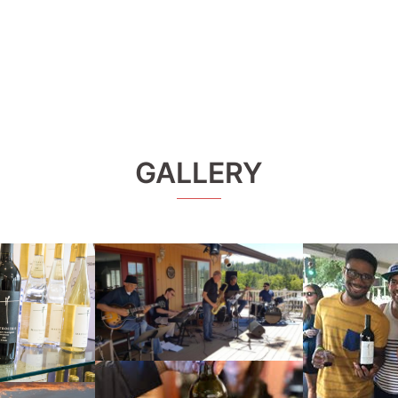
GALLERY