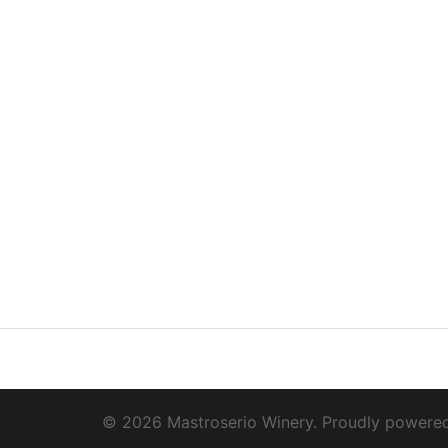
© 2026 Mastroserio Winery. Proudly powere