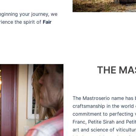
eginning your journey, we
ience the spirit of
Fair
THE MA
The Mastroserio name has 
craftsmanship in the world
commitment to perfecting v
Franc, Petite Sirah and Pet
art and science of viticult