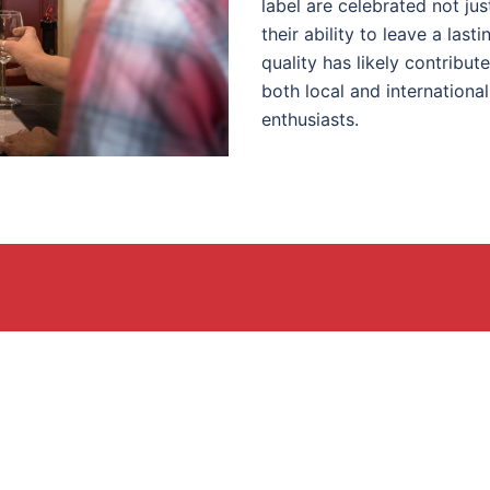
label are celebrated not jus
their ability to leave a las
quality has likely contribut
both local and internationa
enthusiasts.