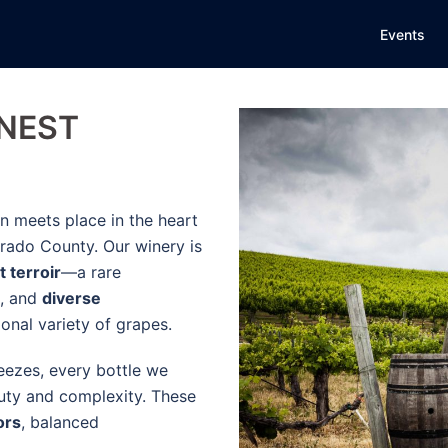
Events
INEST
n meets place in the heart
rado County. Our winery is
t terroir
—a rare
, and
diverse
onal variety of grapes.
ezes, every bottle we
eauty and complexity. These
ors
, balanced