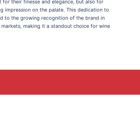
t for their finesse and elegance, but also for
ting impression on the palate. This dedication to
ed to the growing recognition of the brand in
l markets, making it a standout choice for wine