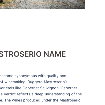
STROSERIO NAME
become synonymous with quality and
 of winemaking. Ruggero Mastroserio’s
arietals like Cabernet Sauvignon, Cabernet
ite Verdot reflects a deep understanding of the
ure. The wines produced under the Mastroserio