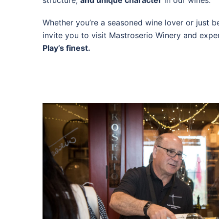
structure,
and unique character
in our wines.
Whether you’re a seasoned wine lover or just b
invite you to visit Mastroserio Winery and exper
Play’s finest.