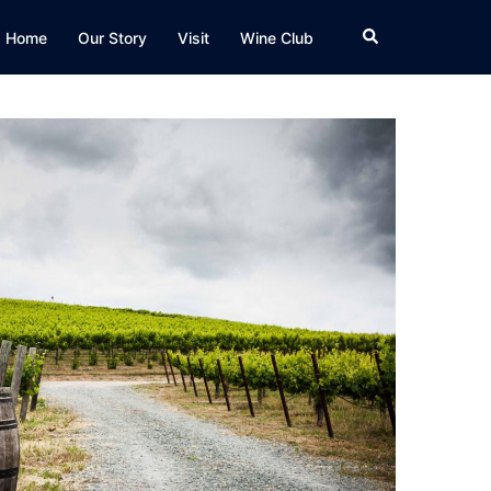
Search
Home
Our Story
Visit
Wine Club